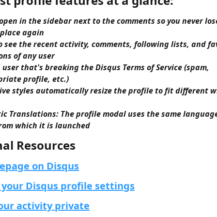
st profile features at a glance:
 open in the sidebar next to the comments so you never los
 place again
to see the recent activity, comments, following lists, and fa
ons of any user
 user that's breaking the Disqus Terms of Service (spam, 
riate profile, etc.)
ve styles automatically resize the profile to fit different 
c Translations: The profile modal uses the same language
om which it is launched​​
nal Resources
epage on Disqus
your Disqus profile settings
ur activity private