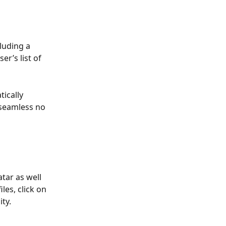
luding a 
r’s list of 
ically 
 seamless no 
tar as well 
es, click on 
ty.