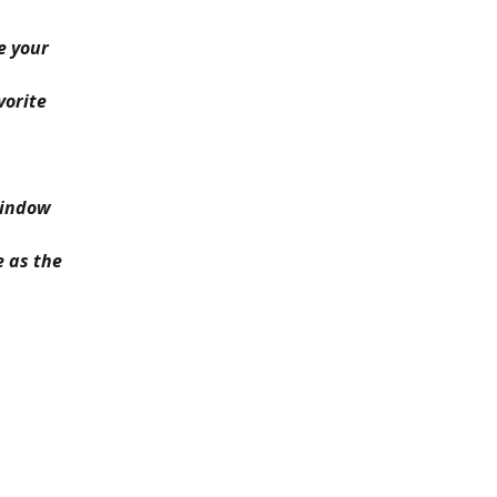
e your 
vorite 
window 
 as the 