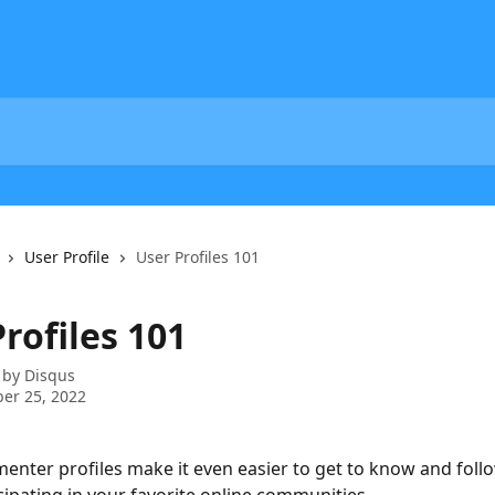
User Profile
User Profiles 101
rofiles 101
 by
Disqus
er 25, 2022
nter profiles make it even easier to get to know and follo