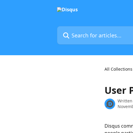
Skip to main content
Search for articles...
All Collections
User P
Written
Novemb
Disqus comme