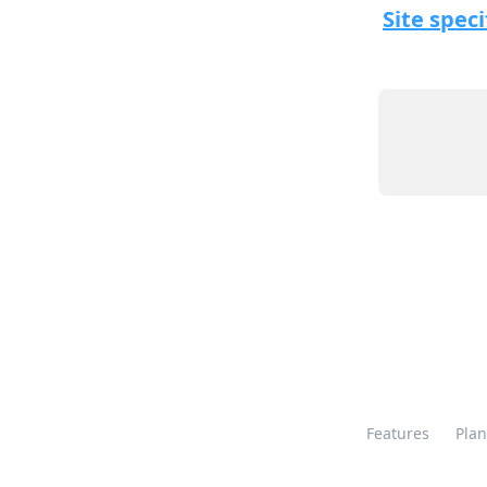
Site speci
Features
Plan