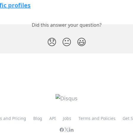
fic profiles
Did this answer your question?
😞
😐
😃
s and Pricing
Blog
API
Jobs
Terms and Policies
Get 