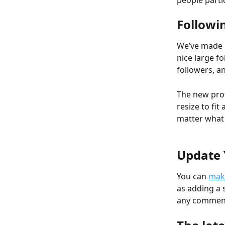
people parti
Followi
We’ve made i
nice large fo
followers, an
The new prof
resize to fit
matter what 
Update 
You can 
make
as adding a 
any commente