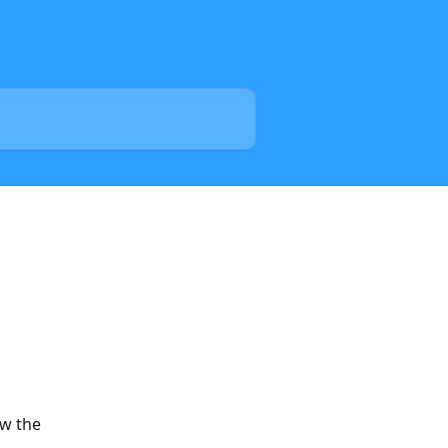
w the 