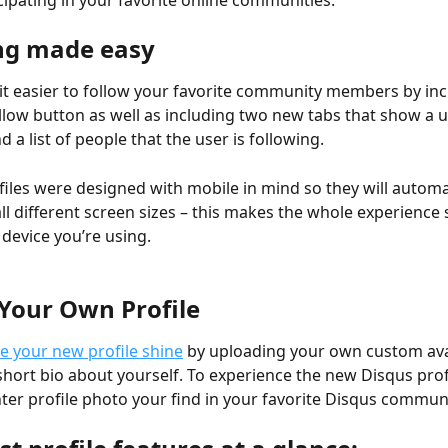
cipating in your favorite online communities.
ng made easy
t easier to follow your favorite community members by inc
llow button as well as including two new tabs that show a use
d a list of people that the user is following.
iles were designed with mobile in mind so they will automat
 all different screen sizes – this makes the whole experience
device you’re using.
Your Own Profile
 your new profile shine
 by uploading your own custom ava
short bio about yourself. To experience the new Disqus profil
r profile photo your find in your favorite Disqus communi