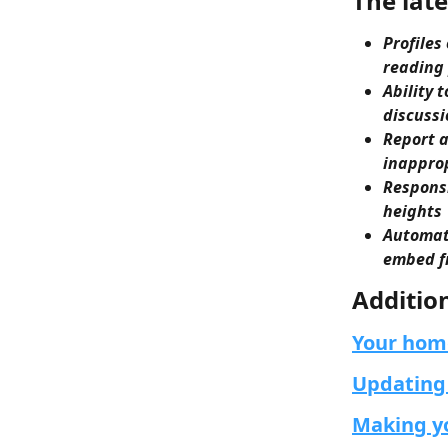
The late
Profiles
reading
Ability 
discussi
Report a
inapprop
Responsi
heights
Automati
embed fr
Additio
Your hom
Updating 
Making yo