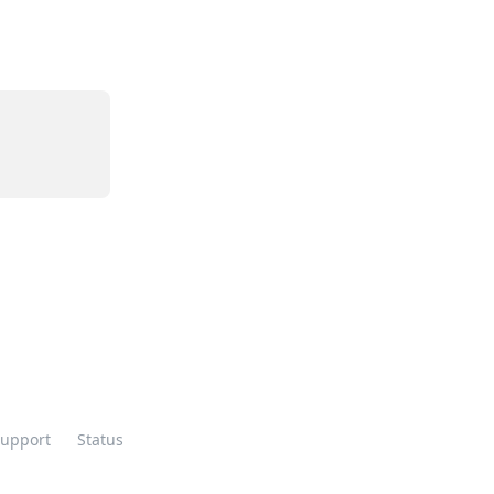
Support
Status