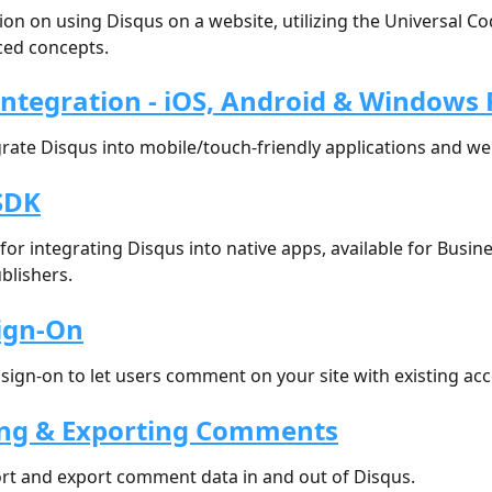
n on using Disqus on a website, utilizing the Universal Co
ed concepts.
Integration - iOS, Android & Windows
rate Disqus into mobile/touch-friendly applications and we
SDK
for integrating Disqus into native apps, available for Busin
blishers.
Sign-On
 sign-on to let users comment on your site with existing ac
ng & Exporting Comments
rt and export comment data in and out of Disqus.