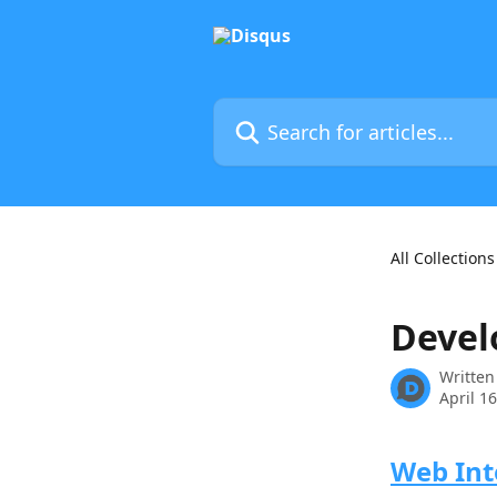
Skip to main content
Search for articles...
All Collections
Devel
Written
April 1
Web Int