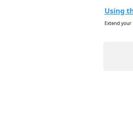
Using t
Extend your 