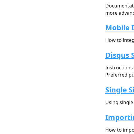
Documentatio
more advanc
Mobile 
How to integ
Disqus 
Instructions 
Preferred pu
Single 
Using single
Importi
How to impo