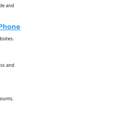
de and 
 Phone
bsites.
ess and 
counts.