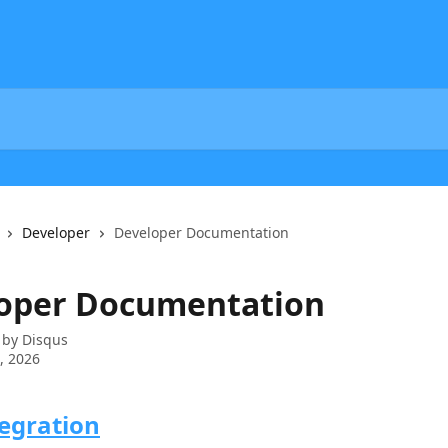
Developer
Developer Documentation
oper Documentation
 by
Disqus
6, 2026
egration