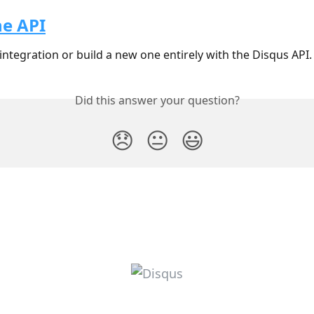
he API
integration or build a new one entirely with the Disqus API.
Did this answer your question?
😞
😐
😃