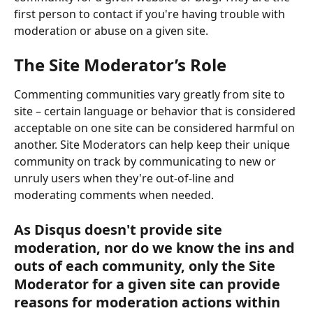
first person to contact if you're having trouble with 
moderation or abuse on a given site.
The Site Moderator’s Role
Commenting communities vary greatly from site to 
site – certain language or behavior that is considered 
acceptable on one site can be considered harmful on 
another. Site Moderators can help keep their unique 
community on track by communicating to new or 
unruly users when they're out-of-line and 
moderating comments when needed.
As Disqus doesn't provide site 
moderation, nor do we know the ins and 
outs of each community, only the Site 
Moderator for a given site can provide 
reasons for moderation actions within 