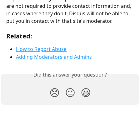
are not required to provide contact information and, 
in cases where they don't, Disqus will not be able to 
put you in contact with that site's moderator.
Related:
How to Report Abuse
Adding Moderators and Admins
Did this answer your question?
😞
😐
😃