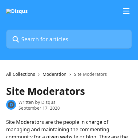
Skip to main content
Search for articles...
All Collections
Moderation
Site Moderators
Site Moderators
Written by
Disqus
September 17, 2020
Site Moderators are the people in charge of 
managing and maintaining the commenting 
community for a given website or blog. They are the 