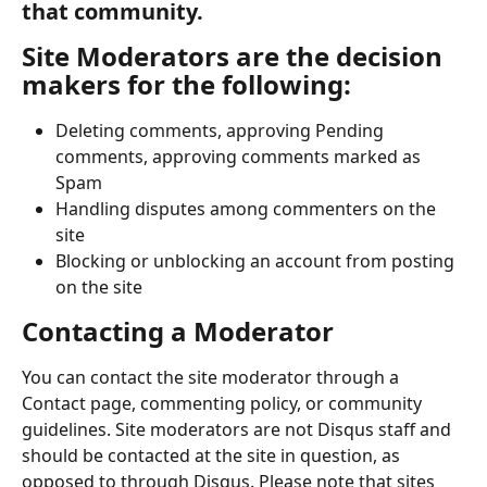
that community.
Site Moderators are the decision 
makers for the following:
Deleting comments, approving Pending 
comments, approving comments marked as 
Spam
Handling disputes among commenters on the 
site
Blocking or unblocking an account from posting 
on the site
Contacting a Moderator
You can contact the site moderator through a 
Contact page, commenting policy, or community 
guidelines. Site moderators are not Disqus staff and 
should be contacted at the site in question, as 
opposed to through Disqus. Please note that sites 