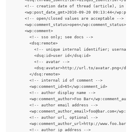
      <!-- creation date of thread (article), in GM
      <wp:post_date_gmt>2010-09-20 09:13:44</wp:pos
      <!-- open/closed values are acceptable -->
      <wp:comment_status>open</wp:comment_status>
      <wp:comment>
        <!-- sso only; see docs -->
        <dsq:remote>
          <!-- unique internal identifier; username
          <dsq:id>user id</dsq:id>
          <!-- avatar -->
          <dsq:avatar>http://url.to/avatar.png</dsq
        </dsq:remote>
        <!-- internal id of comment -->
        <wp:comment_id>65</wp:comment_id>
        <!-- author display name -->
        <wp:comment_author>Foo Bar</wp:comment_auth
        <!-- author email address -->
        <wp:comment_author_email>foo@bar.com</wp:co
        <!-- author url, optional -->
        <wp:comment_author_url>http://www.foo.bar/<
        <!-- author ip address -->