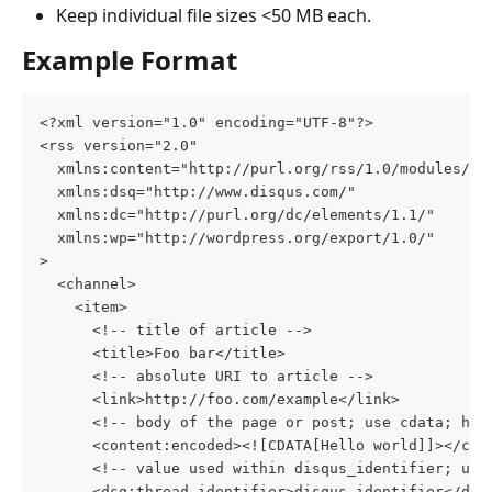
Keep individual file sizes <50 MB each.
Example Format
<?xml version="1.0" encoding="UTF-8"?>
<rss version="2.0"
  xmlns:content="http://purl.org/rss/1.0/modules/co
  xmlns:dsq="http://www.disqus.com/"
  xmlns:dc="http://purl.org/dc/elements/1.1/"
  xmlns:wp="http://wordpress.org/export/1.0/"
>
  <channel>
    <item>
      <!-- title of article -->
      <title>Foo bar</title>
      <!-- absolute URI to article -->
      <link>http://foo.com/example</link>
      <!-- body of the page or post; use cdata; htm
      <content:encoded><![CDATA[Hello world]]></con
      <!-- value used within disqus_identifier; usu
      <dsq:thread_identifier>disqus_identifier</dsq