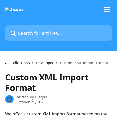
Skip to main content
Search for articles...
All Collections
Developer
Custom XML Import Format
Custom XML Import
Format
Written by
Disqus
October 21, 2025
We offer a custom XML import format based on the 