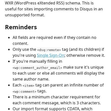
WXR (WordPress eXtended RSS) schema. This is 
useful for sites importing comments to Disqus in an 
unsupported format.
Reminders
All fields are required even if they contain no 
content.
Only use the 
 tag (and its children) if 
<dsq:remote>
you're using 
Single Sign-On
; otherwise remove it.
If you're manually filling in 
 make sure it's unique 
<wp:comment_author_email>
to each user or else all comments will display the 
same author name.
Each 
 tag can parent an infinite number of 
<item>
 tags.
<wp:comment>
There is a minimum character requirement for 
each comment message, which is 3 characters.
Our import format supports CDATA, which 