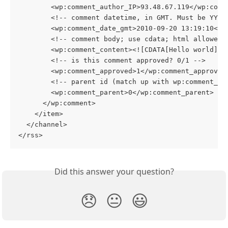
        <wp:comment_author_IP>93.48.67.119</wp:comm
        <!-- comment datetime, in GMT. Must be YYYY
        <wp:comment_date_gmt>2010-09-20 13:19:10</w
        <!-- comment body; use cdata; html allowed 
        <wp:comment_content><![CDATA[Hello world]]>
        <!-- is this comment approved? 0/1 -->
        <wp:comment_approved>1</wp:comment_approved
        <!-- parent id (match up with wp:comment_id
        <wp:comment_parent>0</wp:comment_parent>
      </wp:comment>
    </item>
  </channel>
</rss>  
Did this answer your question?
😞
😐
😃