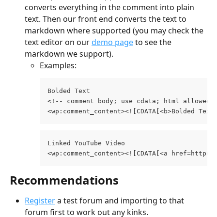
converts everything in the comment into plain 
text. Then our front end converts the text to 
markdown where supported (you may check the 
text editor on our 
demo page
 to see the 
markdown we support).
Examples:
Bolded Text  
<!-- comment body; use cdata; html allowed 
<wp:comment_content><![CDATA[<b>Bolded Text
Linked YouTube Video 
<wp:comment_content><![CDATA[<a href=https:
Recommendations
Register
 a test forum and importing to that 
forum first to work out any kinks.