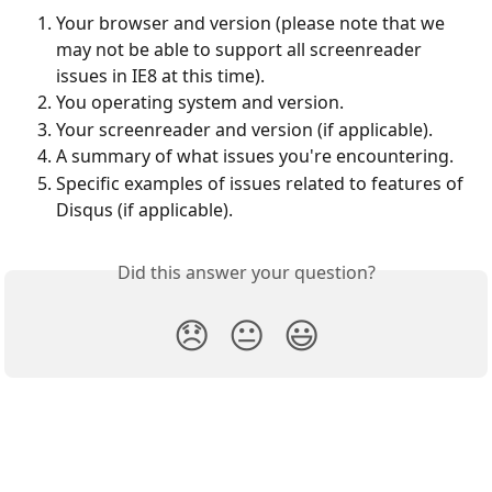
Your browser and version (please note that we 
may not be able to support all screenreader 
issues in IE8 at this time).
You operating system and version.
Your screenreader and version (if applicable).
A summary of what issues you're encountering.
Specific examples of issues related to features of 
Disqus (if applicable).
Did this answer your question?
😞
😐
😃