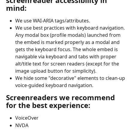
screenreader accessibility in 
mind:
We use WAI-ARIA tags/attributes.
We use best practices with keyboard navigation. 
Any modal box (profile modals) launched from 
the embed is marked properly as a modal and 
gets the keyboard focus. The whole embed is 
navigable via keyboard and tabs with proper 
alt/title text for screen readers (except for the 
image upload button for simplicity).
We hide some "decorative" elements to clean-up 
voice-guided keyboard navigation.
Screenreaders we recommend 
for the best experience:
VoiceOver
NVDA