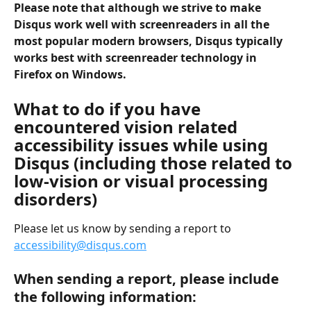
Please note that although we strive to make 
Disqus work well with screenreaders in all the 
most popular modern browsers, Disqus typically 
works best with screenreader technology in 
Firefox on Windows.
What to do if you have 
encountered vision related 
accessibility issues while using 
Disqus (including those related to 
low-vision or visual processing 
disorders)
Please let us know by sending a report to 
accessibility@disqus.com
When sending a report, please include 
the following information: