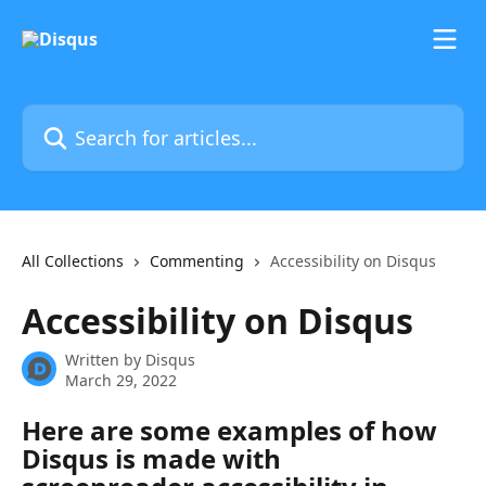
Skip to main content
Search for articles...
All Collections
Commenting
Accessibility on Disqus
Accessibility on Disqus
Written by
Disqus
March 29, 2022
Here are some examples of how 
Disqus is made with 