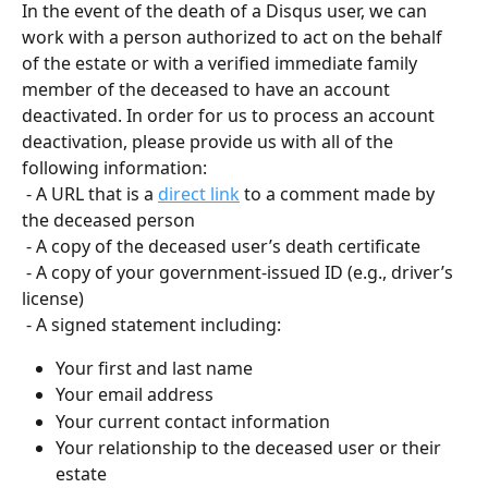
In the event of the death of a Disqus user, we can 
work with a person authorized to act on the behalf 
of the estate or with a verified immediate family 
member of the deceased to have an account 
deactivated. In order for us to process an account 
deactivation, please provide us with all of the 
following information:
 - A URL that is a 
direct link
 to a comment made by 
the deceased person
 - A copy of the deceased user’s death certificate
 - A copy of your government-issued ID (e.g., driver’s 
license)
 - A signed statement including:
Your first and last name
Your email address
Your current contact information
Your relationship to the deceased user or their 
estate