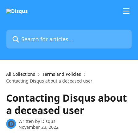
Skip to main content
Search for articles...
All Collections
Terms and Policies
Contacting Disqus about a deceased user
Contacting Disqus about
a deceased user
Written by
Disqus
November 23, 2022