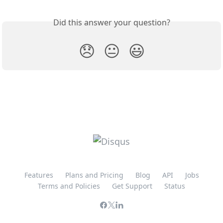
Did this answer your question?
😞
😐
😃
Features
Plans and Pricing
Blog
API
Jobs
Terms and Policies
Get Support
Status