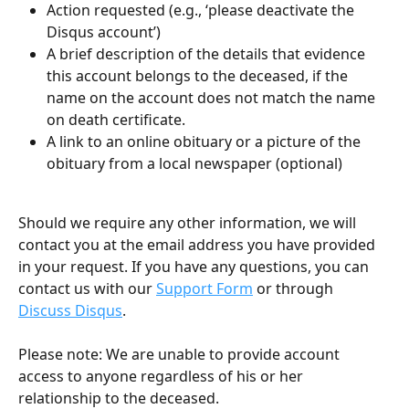
Action requested (e.g., ‘please deactivate the 
Disqus account’)
A brief description of the details that evidence 
this account belongs to the deceased, if the 
name on the account does not match the name 
on death certificate.
A link to an online obituary or a picture of the 
obituary from a local newspaper (optional)
Should we require any other information, we will 
contact you at the email address you have provided 
in your request. If you have any questions, you can 
contact us with our 
Support Form
 or through 
Discuss Disqus
.
Please note: We are unable to provide account 
access to anyone regardless of his or her 
relationship to the deceased.