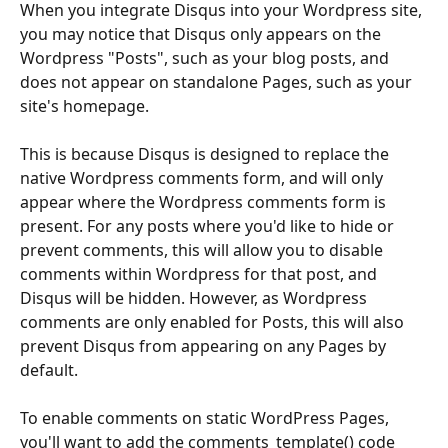
When you integrate Disqus into your Wordpress site, 
you may notice that Disqus only appears on the 
Wordpress "Posts", such as your blog posts, and 
does not appear on standalone Pages, such as your 
site's homepage. 
This is because Disqus is designed to replace the 
native Wordpress comments form, and will only 
appear where the Wordpress comments form is 
present. For any posts where you'd like to hide or 
prevent comments, this will allow you to disable 
comments within Wordpress for that post, and 
Disqus will be hidden. However, as Wordpress 
comments are only enabled for Posts, this will also 
prevent Disqus from appearing on any Pages by 
default. 
To enable comments on static WordPress Pages, 
you'll want to add the comments_template() code 