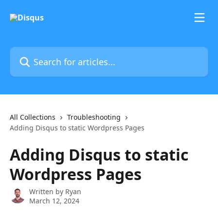
Skip to main content
Search for articles...
All Collections
Troubleshooting
Adding Disqus to static Wordpress Pages
Adding Disqus to static
Wordpress Pages
Written by
Ryan
March 12, 2024