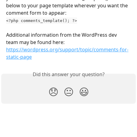
below to your page template wherever you want the 
comment form to appear:
<?php comments_template(); ?>
Additional information from the WordPress dev 
team may be found here: 
https://wordpress.org/support/topic/comments-for-
static-page
Did this answer your question?
😞
😐
😃