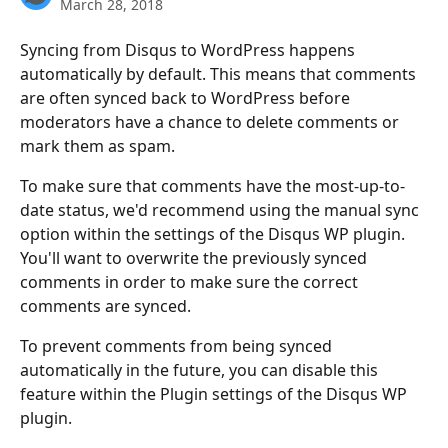
March 28, 2018
Syncing from Disqus to WordPress happens 
automatically by default. This means that comments 
are often synced back to WordPress before 
moderators have a chance to delete comments or 
mark them as spam.
To make sure that comments have the most-up-to-
date status, we'd recommend using the manual sync 
option within the settings of the Disqus WP plugin. 
You'll want to overwrite the previously synced 
comments in order to make sure the correct 
comments are synced.
To prevent comments from being synced 
automatically in the future, you can disable this 
feature within the Plugin settings of the Disqus WP 
plugin.