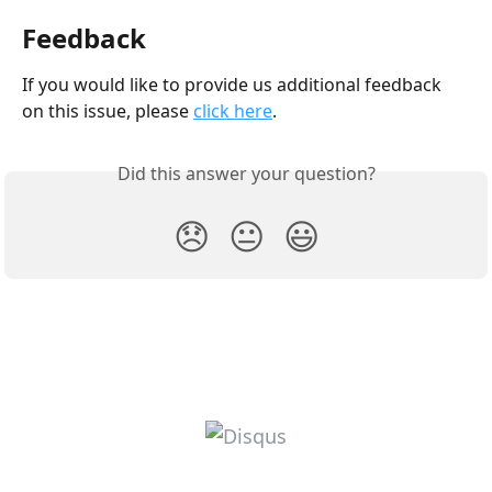
Feedback
If you would like to provide us additional feedback 
on this issue, please 
click here
.
Did this answer your question?
😞
😐
😃