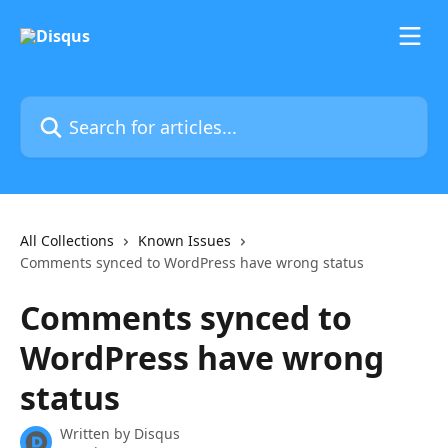
Skip to main content
Search for articles...
All Collections
Known Issues
Comments synced to WordPress have wrong status
Comments synced to
WordPress have wrong
status
Written by
Disqus