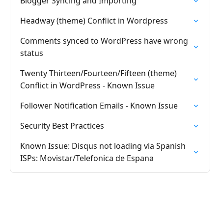
Blogger Syncing and Importing
Headway (theme) Conflict in Wordpress
Comments synced to WordPress have wrong
status
Twenty Thirteen/Fourteen/Fifteen (theme)
Conflict in WordPress - Known Issue
Follower Notification Emails - Known Issue
Security Best Practices
Known Issue: Disqus not loading via Spanish
ISPs: Movistar/Telefonica de Espana