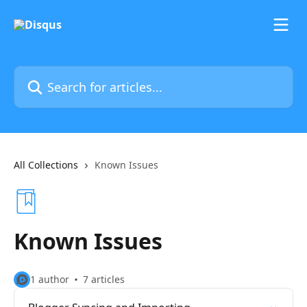
Skip to main content
Search for articles...
All Collections
Known Issues
Known Issues
1 author
7 articles