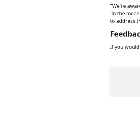
"We're aware 
 In the meantime, try adding div#comments {display:none;} to your Live CSS editor 
to address t
Feedba
If you would 