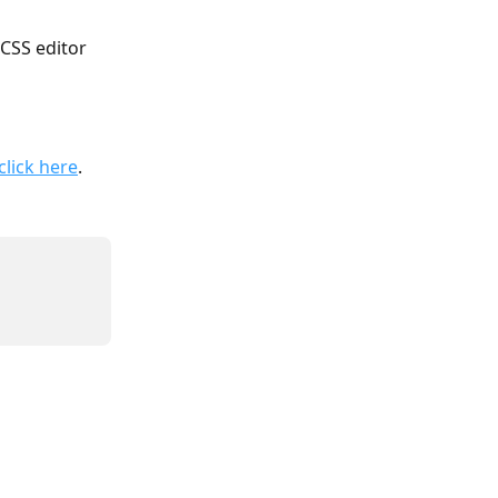
click here
.