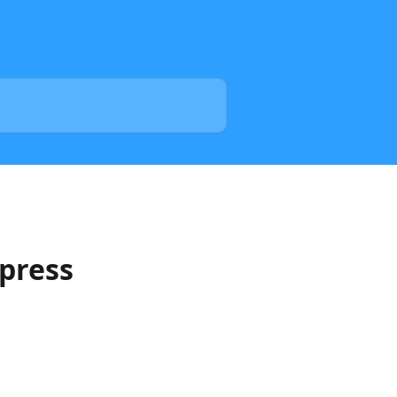
press