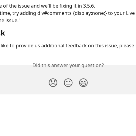
of the issue and we'll be fixing it in 3.5.6.
he issue."
ck
like to provide us additional feedback on this issue, please 
Did this answer your question?
😞
😐
😃