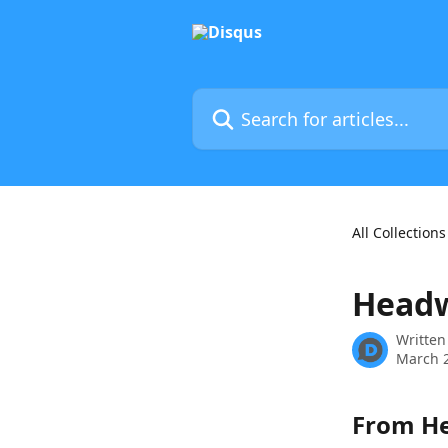
Skip to main content
Search for articles...
All Collections
Headw
Written
March 2
From He