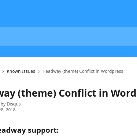
Known Issues
Headway (theme) Conflict in Wordpress
ay (theme) Conflict in Word
 by
Disqus
8, 2018
adway support: