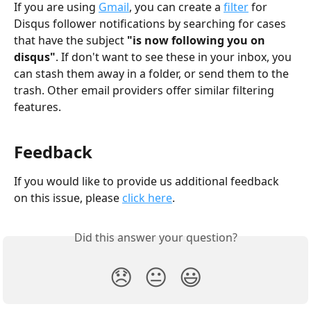
If you are using 
Gmail
, you can create a 
filter
 for 
Disqus follower notifications by searching for cases 
that have the subject 
"is now following you on 
disqus"
. If don't want to see these in your inbox, you 
can stash them away in a folder, or send them to the 
trash. Other email providers offer similar filtering 
features.
Feedback
If you would like to provide us additional feedback 
on this issue, please 
click here
.
Did this answer your question?
😞
😐
😃