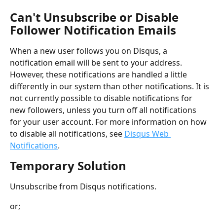
Can't Unsubscribe or Disable 
Follower Notification Emails
When a new user follows you on Disqus, a 
notification email will be sent to your address. 
However, these notifications are handled a little 
differently in our system than other notifications. It is 
not currently possible to disable notifications for 
new followers, unless you turn off all notifications 
for your user account. For more information on how 
to disable all notifications, see 
Disqus Web 
Notifications
.
Temporary Solution
Unsubscribe from Disqus notifications.
or;