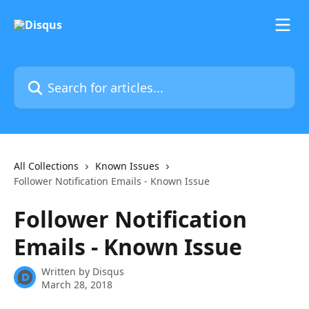
Skip to main content
Search for articles...
All Collections
Known Issues
Follower Notification Emails - Known Issue
Follower Notification
Emails - Known Issue
Written by
Disqus
March 28, 2018