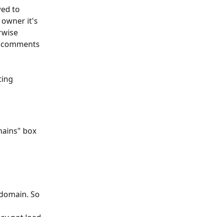
ed to 
owner it's 
rwise 
e comments 
ting 
mains" box 
 domain. So 