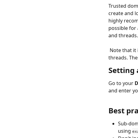
Trusted doma
create and l
highly recom
possible for
and threads.
​ 
 Note that it
threads. The
Setting
Go to your 
D
and enter yo
Best pr
Sub-doma
using 
ex