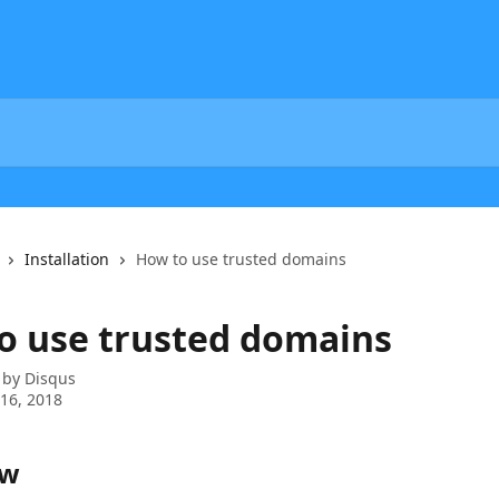
Installation
How to use trusted domains
o use trusted domains
 by
Disqus
16, 2018
ew