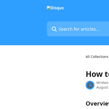
Skip to main content
Search for articles...
All Collections
How t
Written
August 
Overvi