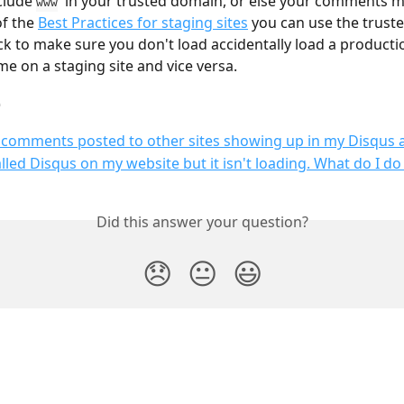
clude 
  in your trusted domain, or else your comments m
www
f the 
Best Practices for staging sites
 you can use the trust
ck to make sure you don't load accidentally load a producti
e on a staging site and vice versa.
e
 comments posted to other sites showing up in my Disqus
talled Disqus on my website but it isn't loading. What do I d
Did this answer your question?
😞
😐
😃