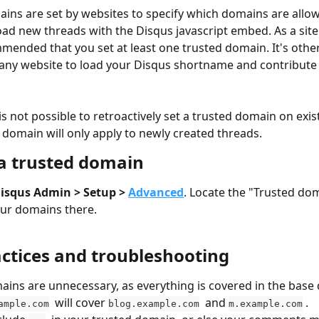
ins are set by websites to specify which domains are allow
oad new threads with the Disqus javascript embed. As a site 
mended that you set at least one trusted domain. It's othe
 any website to load your Disqus shortname and contribut
 is not possible to retroactively set a trusted domain on exis
 domain will only apply to newly created threads.
 a trusted domain
isqus Admin > Setup > 
Advanced
. Locate the "Trusted do
ur domains there.
actices and troubleshooting
ins are unnecessary, as everything is covered in the base
  will cover 
  and 
 .
ample.com
blog.example.com
m.example.com