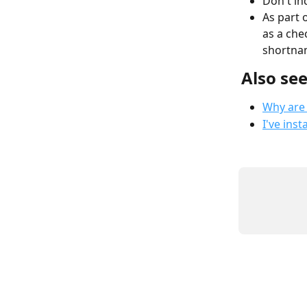
Don't in
As part o
as a che
shortnam
Also se
Why are
I've ins