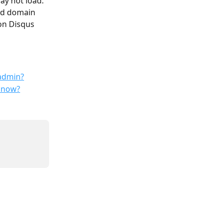
ay not load.
ed domain 
on Disqus 
 admin?
o now?