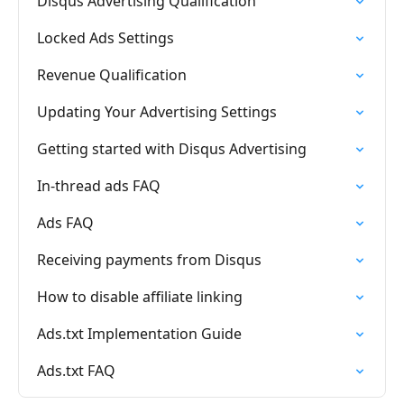
Disqus Advertising Qualification
Locked Ads Settings
Revenue Qualification
Updating Your Advertising Settings
Getting started with Disqus Advertising
In-thread ads FAQ
Ads FAQ
Receiving payments from Disqus
How to disable affiliate linking
Ads.txt Implementation Guide
Ads.txt FAQ