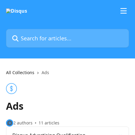
Skip to main content
Search for articles...
All Collections
Ads
Ads
2 authors
11 articles