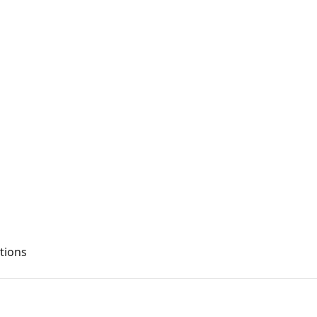
tions