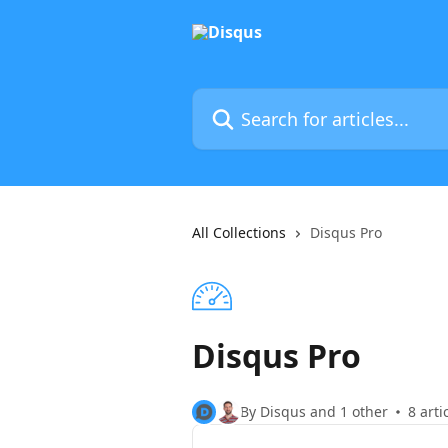
Skip to main content
Search for articles...
All Collections
Disqus Pro
Disqus Pro
By Disqus and 1 other
8 arti