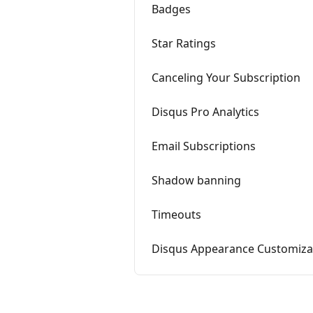
Badges
Star Ratings
Canceling Your Subscription
Disqus Pro Analytics
Email Subscriptions
Shadow banning
Timeouts
Disqus Appearance Customiza